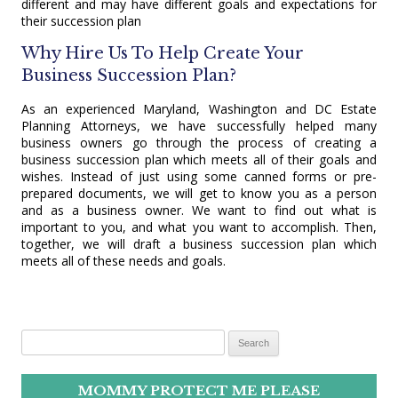
different and may have different goals and expectations for
their succession plan
Why Hire Us To Help Create Your
Business Succession Plan?
As an experienced Maryland, Washington and DC Estate
Planning Attorneys, we have successfully helped many
business owners go through the process of creating a
business succession plan which meets all of their goals and
wishes. Instead of just using some canned forms or pre-
prepared documents, we will get to know you as a person
and as a business owner. We want to find out what is
important to you, and what you want to accomplish. Then,
together, we will draft a business succession plan which
meets all of these needs and goals.
Search for:
MOMMY PROTECT ME PLEASE