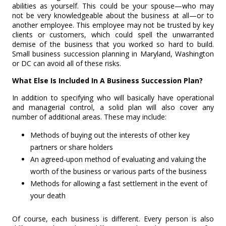
abilities as yourself. This could be your spouse—who may
not be very knowledgeable about the business at all—or to
another employee. This employee may not be trusted by key
clients or customers, which could spell the unwarranted
demise of the business that you worked so hard to build.
Small business succession planning in Maryland, Washington
or DC can avoid all of these risks.
What Else Is Included In A Business Succession Plan?
In addition to specifying who will basically have operational
and managerial control, a solid plan will also cover any
number of additional areas. These may include:
Methods of buying out the interests of other key
partners or share holders
An agreed-upon method of evaluating and valuing the
worth of the business or various parts of the business
Methods for allowing a fast settlement in the event of
your death
Of course, each business is different. Every person is also