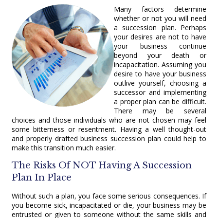
Many factors determine
whether or not you will need
a succession plan. Perhaps
your desires are not to have
your business continue
beyond your death or
incapacitation. Assuming you
desire to have your business
outlive yourself, choosing a
successor and implementing
a proper plan can be difficult.
There may be several
choices and those individuals who are not chosen may feel
some bitterness or resentment. Having a well thought-out
and properly drafted business succession plan could help to
make this transition much easier.
The Risks Of NOT Having A Succession
Plan In Place
Without such a plan, you face some serious consequences. If
you become sick, incapacitated or die, your business may be
entrusted or given to someone without the same skills and