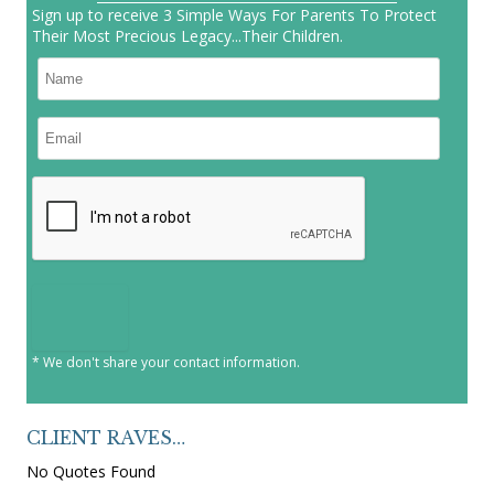
Sign up to receive 3 Simple Ways For Parents To Protect
Their Most Precious Legacy...Their Children.
* We don't share your contact information.
CLIENT RAVES…
No Quotes Found