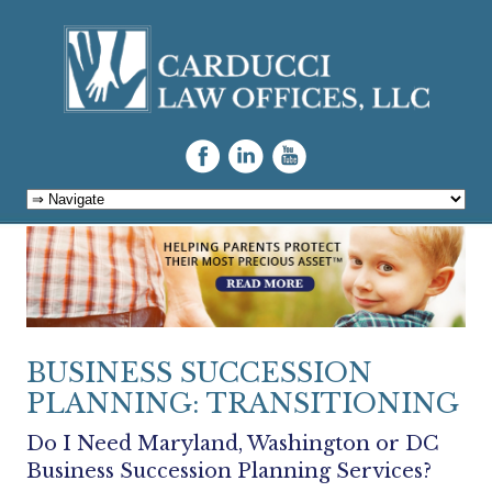
Skip to content
BUSINESS SUCCESSION
PLANNING: TRANSITIONING
Do I Need Maryland, Washington or DC
Business Succession Planning Services?